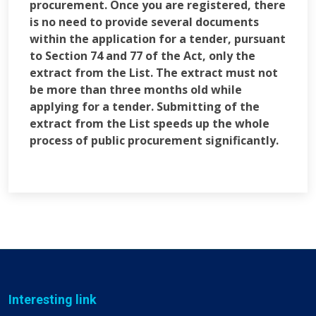
procurement. Once you are registered, there
is no need to provide several documents
within the application for a tender, pursuant
to Section 74 and 77 of the Act, only the
extract from the List. The extract must not
be more than three months old while
applying for a tender. Submitting of the
extract from the List speeds up the whole
process of public procurement significantly.
Interesting link