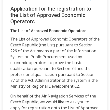
Application for the registration to
the List of Approved Economic
Operators
The List of Approved Economic Operators
The List of Approved Economic Operators of the
Czech Republic (the List) pursuant to Section
226 of the Act means a part of the Information
System on Public Procurement used by
economic operators to prove the basic
qualification pursuant to Section 74 and the
professional qualification pursuant to Section
77 of the Act. Administrator of the system is the
Ministry of Regional Development CZ.
On behalf of the Air Navigation Services of the
Czech Republic, we would like to ask you to
apply for registration onto the List of Approved