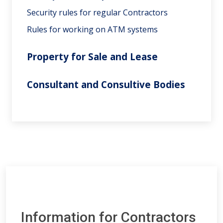
Security rules for regular Contractors
Rules for working on ATM systems
Property for Sale and Lease
Consultant and Consultive Bodies
Information for Contractors