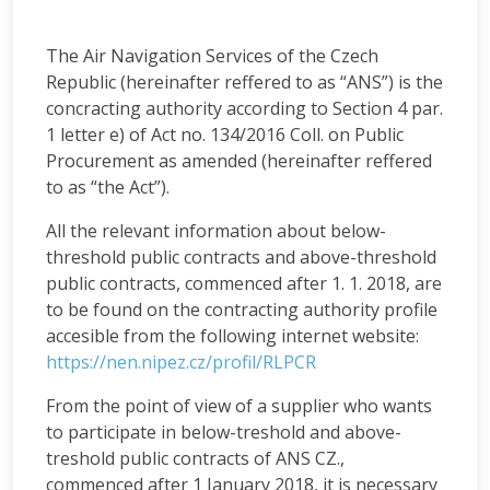
The Air Navigation Services of the Czech
Republic (hereinafter reffered to as “ANS”) is the
concracting authority according to Section 4 par.
1 letter e) of Act no. 134/2016 Coll. on Public
Procurement as amended (hereinafter reffered
to as “the Act”).
All the relevant information about below-
threshold public contracts and above-threshold
public contracts, commenced after 1. 1. 2018, are
to be found on the contracting authority profile
accesible from the following internet website:
https://nen.nipez.cz/profil/RLPCR
From the point of view of a supplier who wants
to participate in below-treshold and above-
treshold public contracts of ANS CZ.,
commenced after 1 January 2018, it is necessary