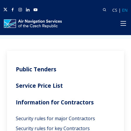
Twitter
Facebook
Instagram
Linkedin
Youtube
Search
Lang
L
CS
|
EN
HP
Home
Business Zone
Information for Contractors
Public Tenders
Service Price List
Information for Contractors
Security rules for major Contractors
Security rules for key Contractors