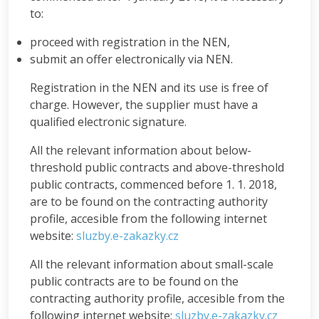
to:
proceed with registration in the NEN,
submit an offer electronically via NEN.
Registration in the NEN and its use is free of
charge. However, the supplier must have a
qualified electronic signature.
All the relevant information about below-
threshold public contracts and above-threshold
public contracts, commenced before 1. 1. 2018,
are to be found on the contracting authority
profile, accesible from the following internet
website:
sluzby.e-zakazky.cz
All the relevant information about small-scale
public contracts are to be found on the
contracting authority profile, accesible from the
following internet website:
sluzby.e-zakazky.cz