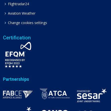
Flightradar24
Aviation Weather
Change cookies settings
Certification
Partnerships