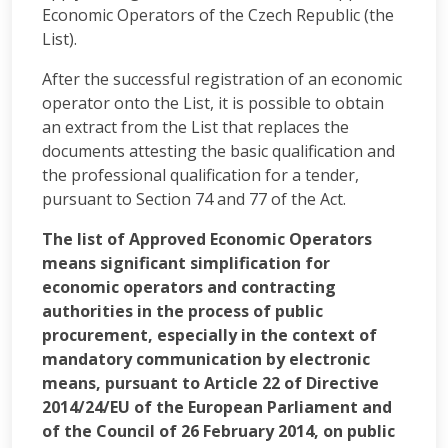
Economic Operators of the Czech Republic (the
List).
After the successful registration of an economic
operator onto the List, it is possible to obtain
an extract from the List that replaces the
documents attesting the basic qualification and
the professional qualification for a tender,
pursuant to Section 74 and 77 of the Act.
The list of Approved Economic Operators
means significant simplification for
economic operators and contracting
authorities in the process of public
procurement, especially in the context of
mandatory communication by electronic
means, pursuant to Article 22 of Directive
2014/24/EU of the European Parliament and
of the Council of 26 February 2014, on public