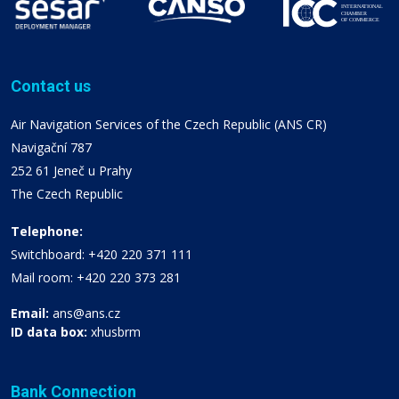
Contact us
Air Navigation Services of the Czech Republic (ANS CR)
Navigační 787
252 61 Jeneč u Prahy
The Czech Republic
Telephone:
Switchboard: +420 220 371 111
Mail room: +420 220 373 281
Email:
ans@ans.cz
ID data box:
xhusbrm
Bank Connection