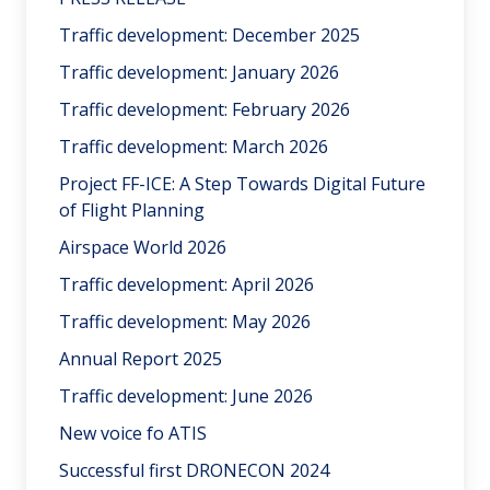
Traffic development: December 2025
Traffic development: January 2026
Traffic development: February 2026
Traffic development: March 2026
Project FF-ICE: A Step Towards Digital Future
of Flight Planning
Airspace World 2026
Traffic development: April 2026
Traffic development: May 2026
Annual Report 2025
Traffic development: June 2026
New voice fo ATIS
Successful first DRONECON 2024