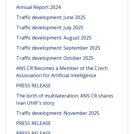
Annual Report 2024
Traffic development: June 2025
Traffic development: July 2025
Traffic development: August 2025
Traffic development: September 2025
Traffic development: October 2025
ANS CR Becomes a Member of the Czech
Association for Artificial Intelligence
PRESS RELEASE
The birth of multilateration: ANS CR shares
Ivan Uhlíř´s story
Traffic development: November 2025
PRESS RELEASE
PRESS RELEASE