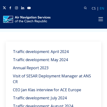
Twitter
Facebook
Instagram
Linkedin
Youtube
Search
Lang
L
CS
|
EN
HP
Home
News
Traffic development: April 2024
Traffic development: May 2024
Annual Report 2023
Visit of SESAR Deployment Manager at ANS
CR
CEO Jan Klas interview for ACE Europe
Traffic development: July 2024
Traffic development: August 2024