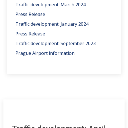
Traffic development: March 2024
Press Release
Traffic development: January 2024
Press Release
Traffic development: September 2023
Prague Airport information