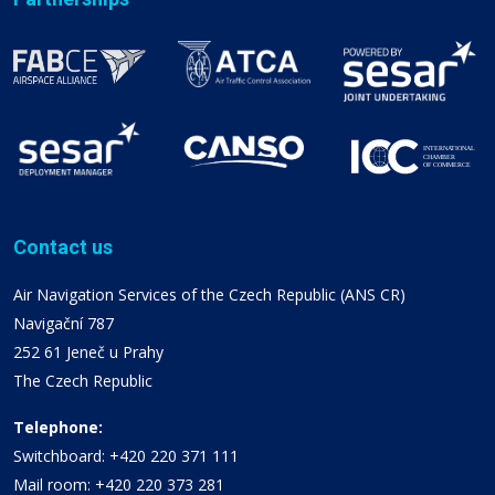
Contact us
Air Navigation Services of the Czech Republic (ANS CR)
Navigační 787
252 61 Jeneč u Prahy
The Czech Republic
Telephone:
Switchboard: +420 220 371 111
Mail room: +420 220 373 281