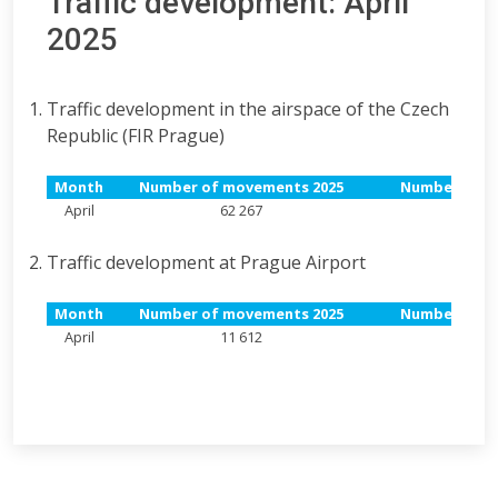
Traffic development: April
2025
Traffic development in the airspace of the Czech
Republic (FIR Prague)
Month
Number of movements 2025
Number of m
April
62 267
55
Traffic development at Prague Airport
Month
Number of movements 2025
Number of m
April
11 612
10