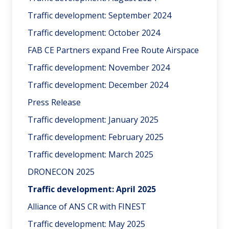
Traffic development: September 2024
Traffic development: October 2024
FAB CE Partners expand Free Route Airspace
Traffic development: November 2024
Traffic development: December 2024
Press Release
Traffic development: January 2025
Traffic development: February 2025
Traffic development: March 2025
DRONECON 2025
Traffic development: April 2025
Alliance of ANS CR with FINEST
Traffic development: May 2025