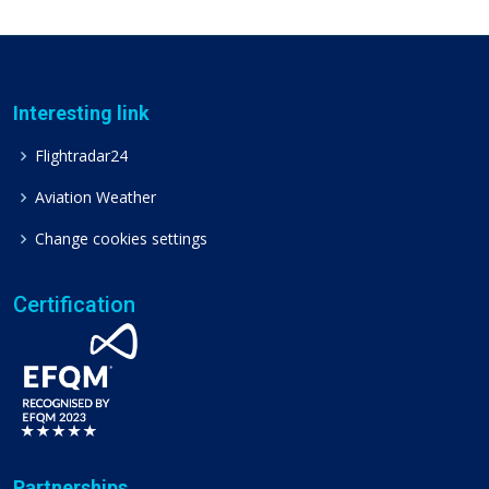
Interesting link
Flightradar24
Aviation Weather
Change cookies settings
Certification
Partnerships