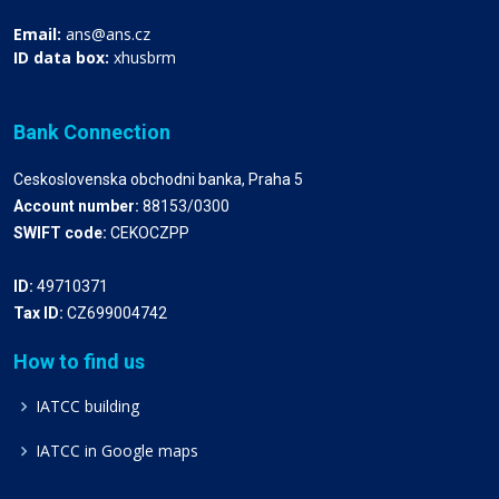
Email:
ans@ans.cz
ID data box:
xhusbrm
Bank Connection
Ceskoslovenska obchodni banka, Praha 5
Account number:
88153/0300
SWIFT code:
CEKOCZPP
ID:
49710371
Tax ID:
CZ699004742
How to find us
IATCC building
IATCC in Google maps