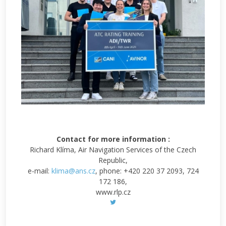
Contact for more information :
Richard Klíma, Air Navigation Services of the Czech
Republic,
e-mail:
klima@ans.cz
, phone: +420 220 37 2093, 724
172 186,
www.rlp.cz