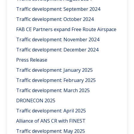
Traffic development: September 2024
Traffic development: October 2024
FAB CE Partners expand Free Route Airspace
Traffic development: November 2024
Traffic development: December 2024
Press Release
Traffic development: January 2025
Traffic development: February 2025
Traffic development: March 2025
DRONECON 2025
Traffic development: April 2025
Alliance of ANS CR with FINEST
Traffic development: May 2025