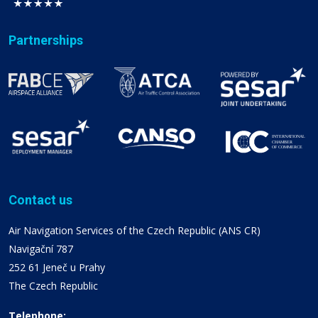
Partnerships
Contact us
Air Navigation Services of the Czech Republic (ANS CR)
Navigační 787
252 61 Jeneč u Prahy
The Czech Republic
Telephone: