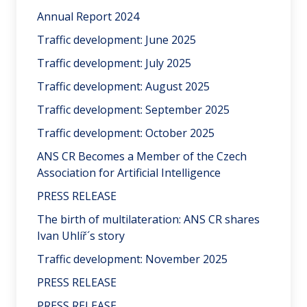
Annual Report 2024
Traffic development: June 2025
Traffic development: July 2025
Traffic development: August 2025
Traffic development: September 2025
Traffic development: October 2025
ANS CR Becomes a Member of the Czech
Association for Artificial Intelligence
PRESS RELEASE
The birth of multilateration: ANS CR shares
Ivan Uhlíř´s story
Traffic development: November 2025
PRESS RELEASE
PRESS RELEASE