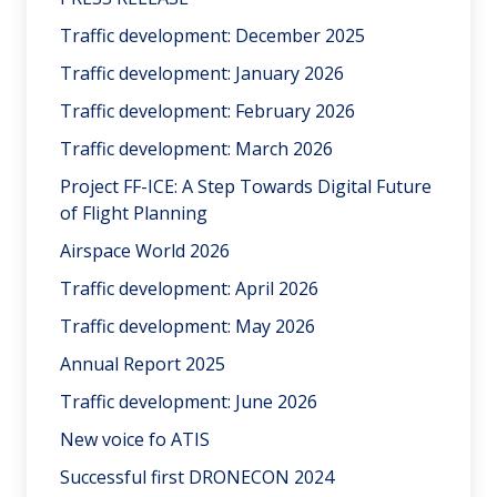
Traffic development: December 2025
Traffic development: January 2026
Traffic development: February 2026
Traffic development: March 2026
Project FF-ICE: A Step Towards Digital Future
of Flight Planning
Airspace World 2026
Traffic development: April 2026
Traffic development: May 2026
Annual Report 2025
Traffic development: June 2026
New voice fo ATIS
Successful first DRONECON 2024