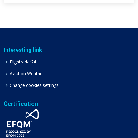
Interesting link
Flightradar24
Aviation Weather
Change cookies settings
Certification