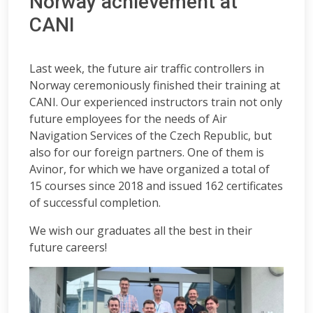
Norway achievement at
CANI
Last week, the future air traffic controllers in
Norway ceremoniously finished their training at
CANI. Our experienced instructors train not only
future employees for the needs of Air
Navigation Services of the Czech Republic, but
also for our foreign partners. One of them is
Avinor, for which we have organized a total of
15 courses since 2018 and issued 162 certificates
of successful completion.
We wish our graduates all the best in their
future careers!