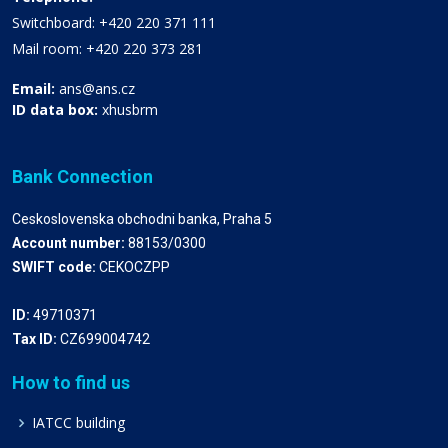
Switchboard: +420 220 371 111
Mail room: +420 220 373 281
Email:
ans@ans.cz
ID data box:
xhusbrm
Bank Connection
Ceskoslovenska obchodni banka, Praha 5
Account number:
88153/0300
SWIFT code:
CEKOCZPP
ID:
49710371
Tax ID:
CZ699004742
How to find us
IATCC building