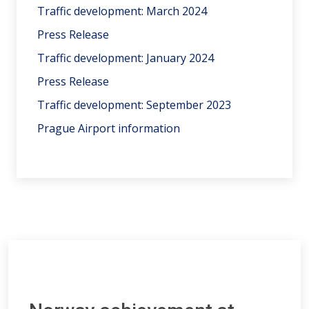
Traffic development: March 2024
Press Release
Traffic development: January 2024
Press Release
Traffic development: September 2023
Prague Airport information