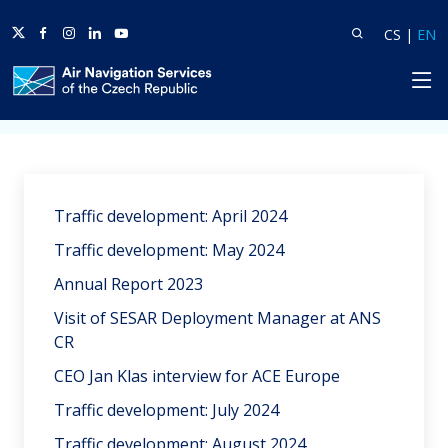
Twitter
Facebook
Instagram
Linkedin
Youtube
Search
Lang
L
CS
|
EN
HP
Home
News
Traffic development: April 2024
Traffic development: May 2024
Annual Report 2023
Visit of SESAR Deployment Manager at ANS
CR
CEO Jan Klas interview for ACE Europe
Traffic development: July 2024
Traffic development: August 2024