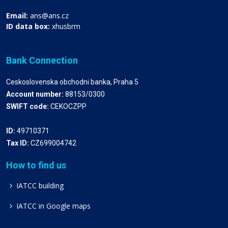
Email:
ans@ans.cz
ID data box:
xhusbrm
Bank Connection
Ceskoslovenska obchodni banka, Praha 5
Account number:
88153/0300
SWIFT code:
CEKOCZPP
ID:
49710371
Tax ID:
CZ699004742
How to find us
IATCC building
IATCC in Google maps