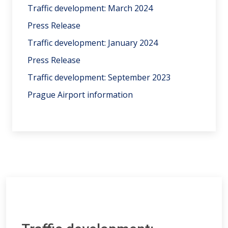
Traffic development: March 2024
Press Release
Traffic development: January 2024
Press Release
Traffic development: September 2023
Prague Airport information