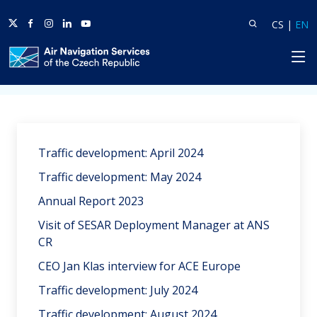
Twitter
Facebook
Instagram
Linkedin
Youtube
Search
Lang
L
CS
|
EN
HP
Home
News
Traffic development: April 2024
Traffic development: May 2024
Annual Report 2023
Visit of SESAR Deployment Manager at ANS
CR
CEO Jan Klas interview for ACE Europe
Traffic development: July 2024
Traffic development: August 2024