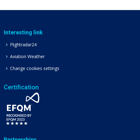
Interesting link
Flightradar24
Aviation Weather
Change cookies settings
Certification
Partnerships