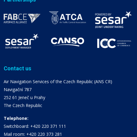
Contact us
Air Navigation Services of the Czech Republic (ANS CR)
Navigační 787
252 61 Jeneč u Prahy
The Czech Republic
Telephone:
Switchboard: +420 220 371 111
Mail room: +420 220 373 281