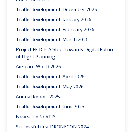
Traffic development: December 2025
Traffic development: January 2026
Traffic development: February 2026
Traffic development: March 2026
Project FF-ICE: A Step Towards Digital Future
of Flight Planning
Airspace World 2026
Traffic development: April 2026
Traffic development: May 2026
Annual Report 2025
Traffic development: June 2026
New voice fo ATIS
Successful first DRONECON 2024