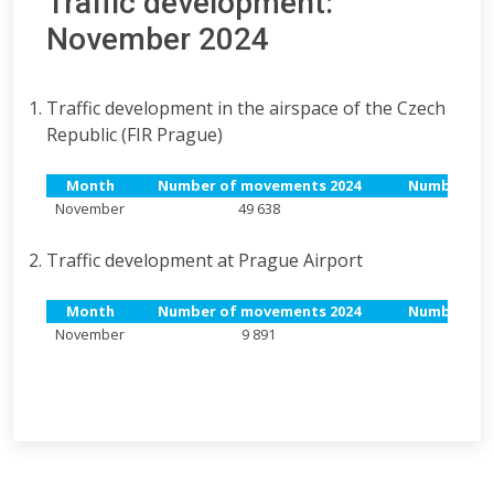
Traffic development:
November 2024
Traffic development in the airspace of the Czech
Republic (FIR Prague)
Month
Number of movements 2024
Number of 
November
49 638
Traffic development at Prague Airport
Month
Number of movements 2024
Number of 
November
9 891