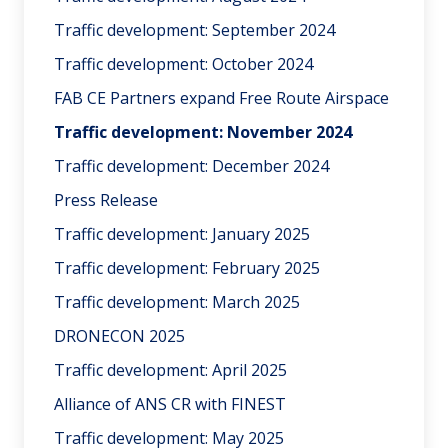
Traffic development: September 2024
Traffic development: October 2024
FAB CE Partners expand Free Route Airspace
Traffic development: November 2024
Traffic development: December 2024
Press Release
Traffic development: January 2025
Traffic development: February 2025
Traffic development: March 2025
DRONECON 2025
Traffic development: April 2025
Alliance of ANS CR with FINEST
Traffic development: May 2025