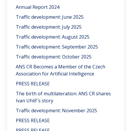
Annual Report 2024
Traffic development: June 2025
Traffic development: July 2025
Traffic development: August 2025
Traffic development: September 2025
Traffic development: October 2025
ANS CR Becomes a Member of the Czech
Association for Artificial Intelligence
PRESS RELEASE
The birth of multilateration: ANS CR shares
Ivan Uhlíř´s story
Traffic development: November 2025
PRESS RELEASE
PRESS RELEASE